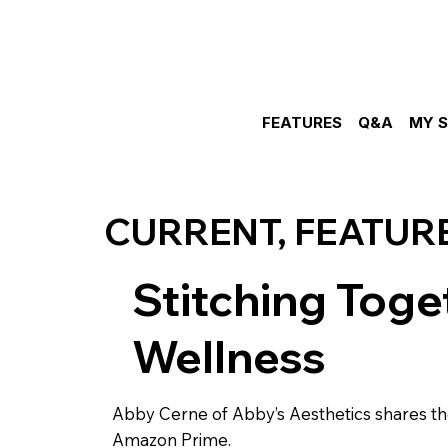
FEATURES
Q&A
MY 
CURRENT, FEATUR
Stitching Toget
Wellness
Abby Cerne of Abby’s Aesthetics shares the
Amazon Prime.