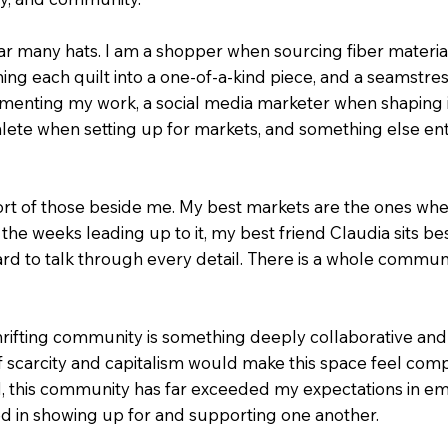
ear many hats. I am a shopper when sourcing fiber materi
g each quilt into a one-of-a-kind piece, and a seamstress 
ting my work, a social media marketer when shaping its
lete when setting up for markets, and something else en
pport of those beside me. My best markets are the ones w
the weeks leading up to it, my best friend Claudia sits be
d to talk through every detail. There is a whole commun
hrifting community is something deeply collaborative and 
f scarcity and capitalism would make this space feel comp
ad, this community has far exceeded my expectations in 
ed in showing up for and supporting one another.