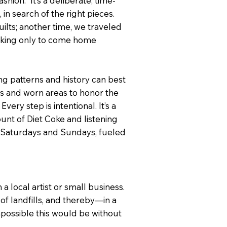
hion.” It’s a deliberate, time-
in search of the right pieces.
ilts; another time, we traveled
oking only to come home
ing patterns and history can best
ps and worn areas to honor the
ery step is intentional. It’s a
nt of Diet Coke and listening
on Saturdays and Sundays, fueled
 local artist or small business.
f landfills, and thereby—in a
possible this would be without