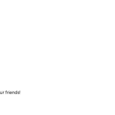
our friends!