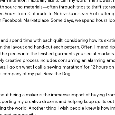
h intention. I actually like to call my work “the slowest fas
th sourcing materials—often through trips to thrift stores, 
n hours from Colorado to Nebraska in search of cutter qu
rom Facebook Marketplace. Some days, we spend hours lo
n and spend time with each quilt, considering how its exist
ign the layout and hand-cut each pattern. Often, I mend ri
 the pieces into the finished garments you see at markets. Ev
 My creative process includes consuming an alarming amou
ez. I go on what I call a ‘sewing marathon’ for 12 hours 
he company of my pal, Reva the Dog.
out being a maker is the immense impact of buying from a
rting my creative dreams and helping keep quilts out o
g the world. Another thing I wish people knew is how im
ly, and community.