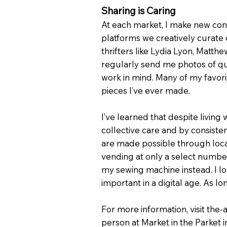
Sharing is Caring
At each market, I make new conn
platforms we creatively curate 
thrifters like Lydia Lyon, Mat
regularly send me photos of quil
work in mind. Many of my favor
pieces I’ve ever made.
I’ve learned that despite living
collective care and by consistent
are made possible through local
vending at only a select numbe
my sewing machine instead. I lo
important in a digital age. As lo
For more information, visit the
person at Market in the Parket 