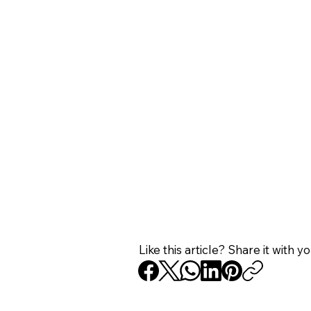
Like this article? Share it with y