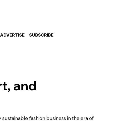
ADVERTISE
SUBSCRIBE
rt, and
sustainable fashion business in the era of