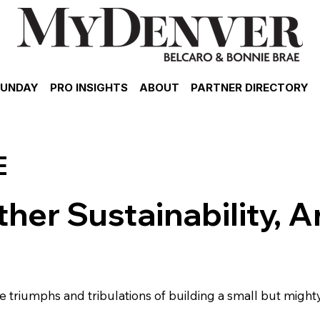
SUNDAY
PRO INSIGHTS
ABOUT
PARTNER DIRECTORY
E
her Sustainability, A
 triumphs and tribulations of building a small but mighty 