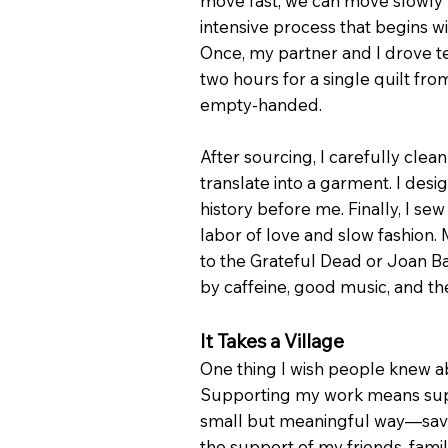
move fast, we can move slowly wit
intensive process that begins wi
Once, my partner and I drove te
two hours for a single quilt f
empty-handed.
After sourcing, I carefully clea
translate into a garment. I des
history before me. Finally, I sew
labor of love and slow fashion.
to the Grateful Dead or Joan Ba
by caffeine, good music, and t
It Takes a Village
One thing I wish people knew ab
Supporting my work means suppo
small but meaningful way—savin
the support of my friends, fami