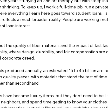
seven years studying art and art therapy, but with steep in
an shrinking. To keep up, I work a full-time job, run a privat
re everything I earn here goes toward student loans. I sh
 reflects a much broader reality: People are working multi
nt loan interest.
t the quality of fiber materials and the impact of fast fash
ality, where design, durability, and fair compensation are o
nd corporate greed.
ts produced annually, an estimated 15 to 45 billion are ne
quality pieces, with materials that stand the test of time
ther than secondhand.
have become luxury items, but they don’t need to be. I fee
r neighbors, and spend time getting to know your clothes.