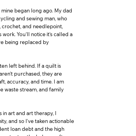
y, mine began long ago. My dad
rcycling and sewing man, who
, crochet, and needlepoint,
ork. You’ll notice it’s called a
 are being replaced by
n left behind. If a quilt is
aren’t purchased, they are
ft, accuracy, and time. I am
the waste stream, and family
n art and art therapy, I
y, and so I’ve taken actionable
dent loan debt and the high