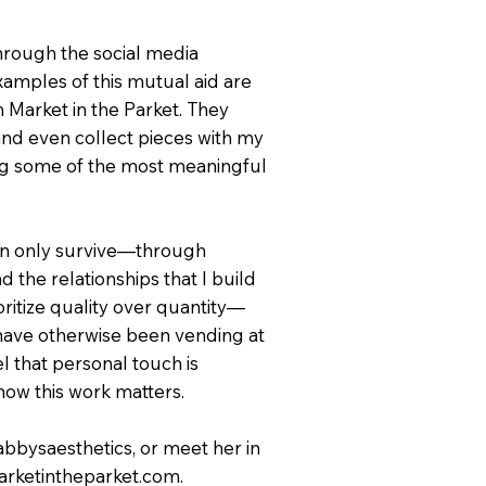
hrough the social media
xamples of this mutual aid are
Market in the Parket. They
 and even collect pieces with my
ng some of the most meaningful
 can only survive—through
d the relationships that I build
ritize quality over quantity—
have otherwise been vending at
l that personal touch is
know this work matters.
abbysaesthetics, or meet her in
marketintheparket.com.