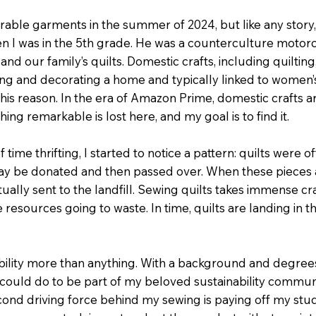
rable garments in the summer of 2024, but like any stor
en I was in the 5th grade. He was a counterculture moto
d our family’s quilts. Domestic crafts, including quilting
ng and decorating a home and typically linked to women’s w
or this reason. In the era of Amazon Prime, domestic crafts
g remarkable is lost here, and my goal is to find it.
me thrifting, I started to notice a pattern: quilts were ofte
t may be donated and then passed over. When these pieces 
ally sent to the landfill. Sewing quilts takes immense cra
 resources going to waste. In time, quilts are landing in 
bility more than anything. With a background and degrees i
ould do to be part of my beloved sustainability communit
cond driving force behind my sewing is paying off my stu