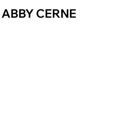
 ABBY CERNE