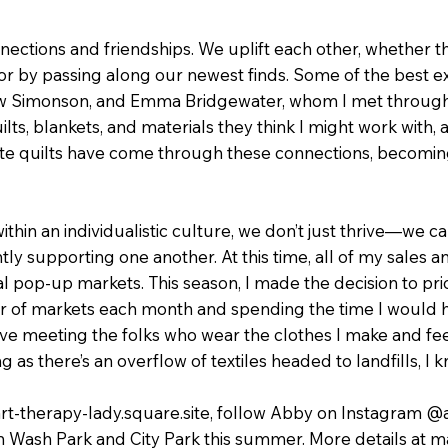
ections and friendships. We uplift each other, whether t
or by passing along our newest finds. Some of the best e
thew Simonson, and Emma Bridgewater, whom I met through 
ts, blankets, and materials they think I might work with,
ite quilts have come through these connections, becomi
 within an individualistic culture, we don’t just thrive—we
ly supporting one another. At this time, all of my sales an
 pop-up markets. This season, I made the decision to prio
r of markets each month and spending the time I would 
ve meeting the folks who wear the clothes I make and fee
ng as there’s an overflow of textiles headed to landfills, I 
-art-therapy-lady.square.site, follow Abby on Instagram @
in Wash Park and City Park this summer. More details at 