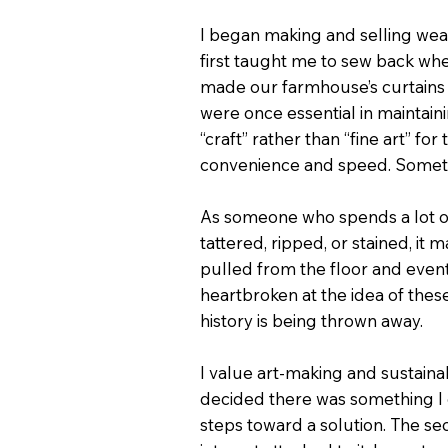
I began making and selling wea
first taught me to sew back wh
made our farmhouse’s curtains an
were once essential in maintaini
“craft” rather than “fine art” f
convenience and speed. Somethin
As someone who spends a lot of ti
tattered, ripped, or stained, i
pulled from the floor and eventu
heartbroken at the idea of these
history is being thrown away.
I value art-making and sustaina
decided there was something I c
steps toward a solution. The se