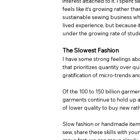
interest attached to it. I spent 
feels like it’s growing rather th
sustainable sewing business whe
lived experience, but because it
under the growing rate of stude
The Slowest Fashion
I have some strong feelings abou
that prioritizes quantity over qu
gratification of micro-trends a
Of the 100 to 150 billion garmen
garments continue to hold up as 
of lower quality to buy new ra
Slow fashion or handmade items 
sew, share these skills with you