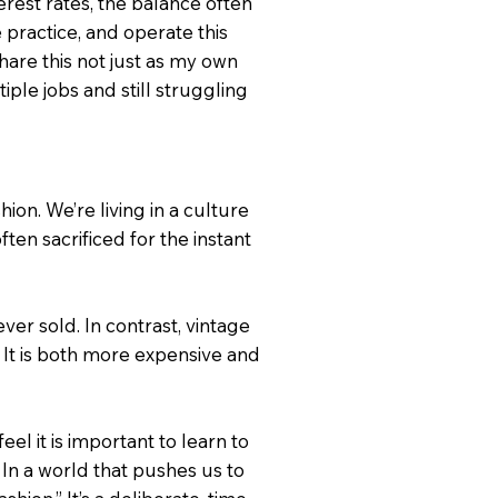
terest rates, the balance often
e practice, and operate this
are this not just as my own
ple jobs and still struggling
ion. We’re living in a culture
ften sacrificed for the instant
ver sold. In contrast, vintage
. It is both more expensive and
l it is important to learn to
 In a world that pushes us to