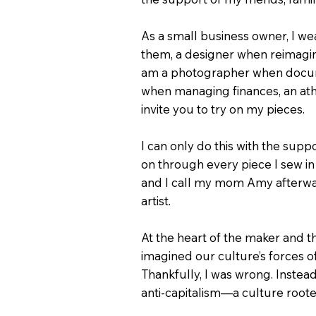
As a small business owner, I w
them, a designer when reimaginin
am a photographer when documen
when managing finances, an ath
invite you to try on my pieces.
I can only do this with the su
on through every piece I sew in 
and I call my mom Amy afterwar
artist.
At the heart of the maker and t
imagined our culture’s forces o
Thankfully, I was wrong. Inste
anti-capitalism—a culture root