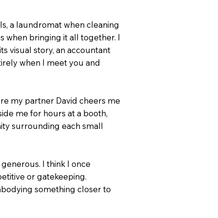
als, a laundromat when cleaning
when bringing it all together. I
 visual story, an accountant
tirely when I meet you and
here my partner David cheers me
side me for hours at a booth,
ity surrounding each small
generous. I think I once
etitive or gatekeeping.
embodying something closer to