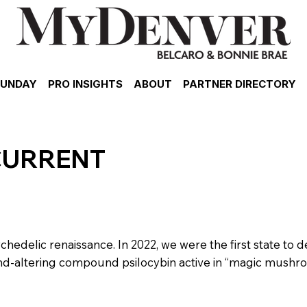
SUNDAY
PRO INSIGHTS
ABOUT
PARTNER DIRECTORY
CURRENT
chedelic renaissance. In 2022, we were the first state to d
ind-altering compound psilocybin active in “magic mushr