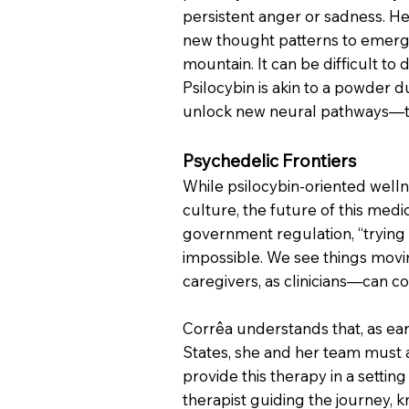
persistent anger or sadness. He
new thought patterns to emerge.
mountain. It can be difficult to
Psilocybin is akin to a powder d
unlock new neural pathways—the 
Psychedelic Frontiers
While psilocybin-oriented well
culture, the future of this medic
government regulation, “trying t
impossible. We see things movin
caregivers, as clinicians—can c
Corrêa understands that, as ear
States, she and her team must ad
provide this therapy in a settin
therapist guiding the journey,