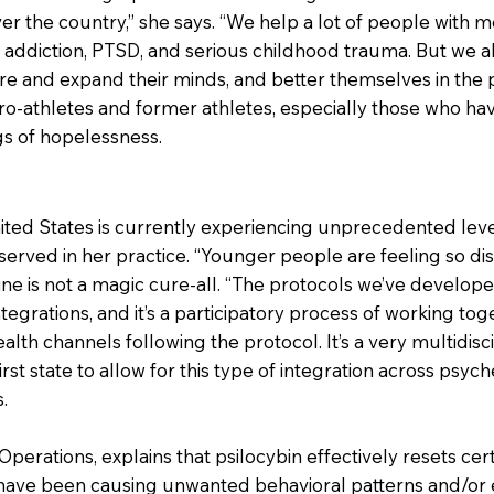
er the country,” she says. “We help a lot of people with me
 addiction, PTSD, and serious childhood trauma. But we 
e and expand their minds, and better themselves in the p
ro-athletes and former athletes, especially those who ha
ings of hopelessness.
ted States is currently experiencing unprecedented level
erved in her practice. “Younger people are feeling so disc
ne is not a magic cure-all. “The protocols we’ve develope
tegrations, and it’s a participatory process of working to
alth channels following the protocol. It’s a very multidisc
first state to allow for this type of integration across psy
.
 Operations, explains that psilocybin effectively resets ce
 have been causing unwanted behavioral patterns and/or 