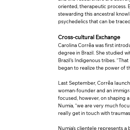
oriented, therapeutic process.
stewarding this ancestral know
psychedelics that can be traced
Cross-cultural Exchange
Carolina Corrêa was first intr
degree in Brazil. She studied w
Brazil’s Indigenous tribes. “Th
began to realize the power of th
Last September, Corrêa launched
woman-founder and an immigrant
focused, however, on shaping a n
Numia, “we are very much focuse
really get in touch with trauma
Numia’s clientele represents a 