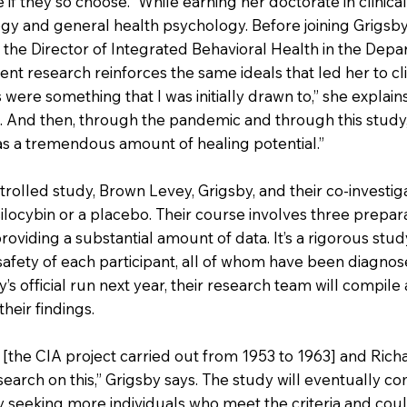
if they so choose.” While earning her doctorate in clinic
gy and general health psychology. Before joining Grigsby
 the Director of Integrated Behavioral Health in the Depa
t research reinforces the same ideals that led her to clin
s were something that I was initially drawn to,” she explain
ng. And then, through the pandemic and through this study,
s a tremendous amount of healing potential.”
rolled study, Brown Levey, Grigsby, and their co-investig
ilocybin or a placebo. Their course involves three prepara
providing a substantial amount of data. It’s a rigorous stud
 safety of each participant, all of whom have been diagnos
y’s official run next year, their research team will compile
heir findings.
[the CIA project carried out from 1953 to 1963] and Richard
search on this,” Grigsby says. The study will eventually c
 seeking more individuals who meet the criteria and could 