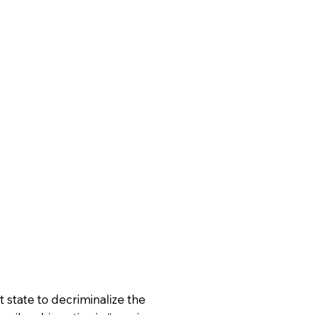
 state to decriminalize the