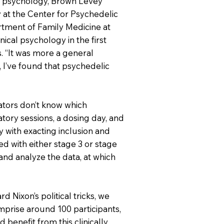
al psychology, Brown Levey
 at the Center for Psychedelic
rtment of Family Medicine at
ical psychology in the first
s. “It was more a general
 I’ve found that psychedelic
ators don’t know which
tory sessions, a dosing day, and
y with exacting inclusion and
ed with either stage 3 or stage
 and analyze the data, at which
 Nixon’s political tricks, we
omprise around 100 participants,
benefit from this clinically