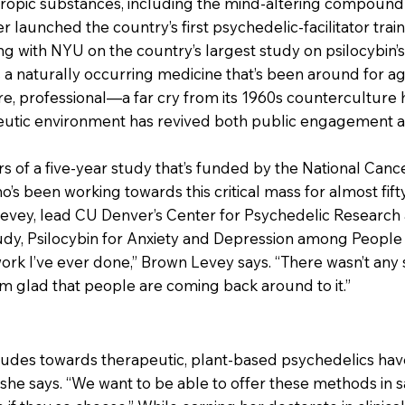
ropic substances, including the mind-altering compound p
launched the country’s first psychedelic-facilitator tra
ing with NYU on the country’s largest study on psilocybin’
As a naturally occurring medicine that’s been around for ag
re, professional—a far cry from its 1960s counterculture 
eutic environment has revived both public engagement and
s of a five-year study that’s funded by the National Cancer
ho’s been working towards this critical mass for almost fift
evey, lead CU Denver’s Center for Psychedelic Research 
udy, Psilocybin for Anxiety and Depression among People w
k I’ve ever done,” Brown Levey says. “There wasn’t any s
I’m glad that people are coming back around to it.”
udes towards therapeutic, plant-based psychedelics have s
 she says. “We want to be able to offer these methods in s