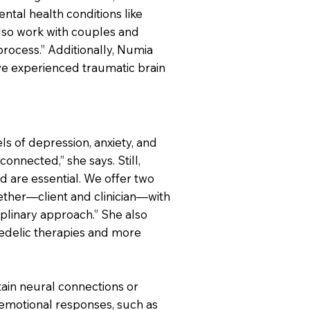
ntal health conditions like
also work with couples and
rocess.” Additionally, Numia
ve experienced traumatic brain
s of depression, anxiety, and
onnected,” she says. Still,
d are essential. We offer two
gether—client and clinician—with
iplinary approach.” She also
chedelic therapies and more
rtain neural connections or
emotional responses, such as